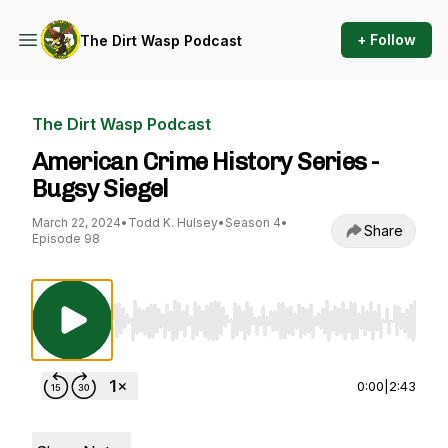
+ Follow
The Dirt Wasp Podcast
The Dirt Wasp Podcast
American Crime History Series -
Bugsy Siegel
March 22, 2024
•
Todd K. Hulsey
•
Season 4
•
Share
Episode 98
Use Left/Right to seek, Home/End to jump to st
0:00
|
2:43