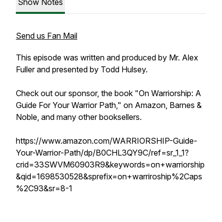
Show Notes
Send us Fan Mail
This episode was written and produced by Mr. Alex
Fuller and presented by Todd Hulsey.
Check out our sponsor, the book "On Warriorship: A
Guide For Your Warrior Path," on Amazon, Barnes &
Noble, and many other booksellers.
https://www.amazon.com/WARRIORSHIP-Guide-
Your-Warrior-Path/dp/B0CHL3QY9C/ref=sr_1_1?
crid=33SWVM60903R9&keywords=on+warriorship
&qid=1698530528&sprefix=on+warriroship%2Caps
%2C93&sr=8-1